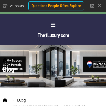
Questions People Often Explore
24 hours
The1Luxury.com
Home
Blog
About David NG
Blog
Luxury Property Agent Bangkok