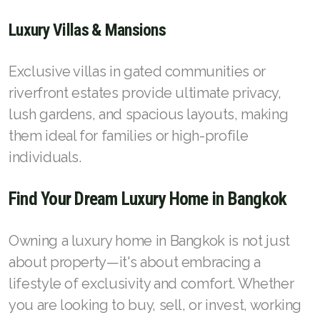
Luxury Villas & Mansions
Exclusive villas in gated communities or
riverfront estates provide ultimate privacy,
lush gardens, and spacious layouts, making
them ideal for families or high-profile
individuals.
Find Your Dream Luxury Home in Bangkok
Owning a luxury home in Bangkok is not just
about property—it's about embracing a
lifestyle of exclusivity and comfort. Whether
you are looking to buy, sell, or invest, working