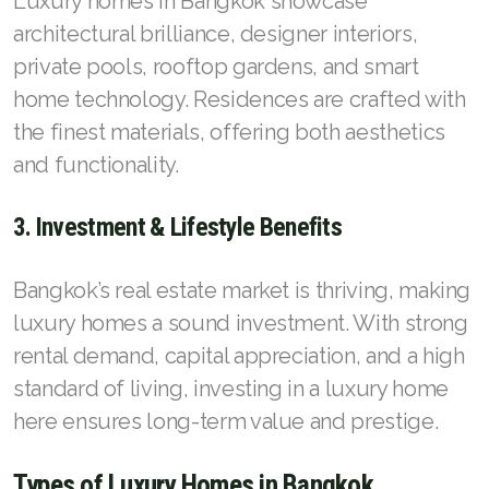
Luxury homes in Bangkok showcase
architectural brilliance, designer interiors,
private pools, rooftop gardens, and smart
home technology. Residences are crafted with
the finest materials, offering both aesthetics
and functionality.
3. Investment & Lifestyle Benefits
Bangkok’s real estate market is thriving, making
luxury homes a sound investment. With strong
rental demand, capital appreciation, and a high
standard of living, investing in a luxury home
here ensures long-term value and prestige.
Types of Luxury Homes in Bangkok