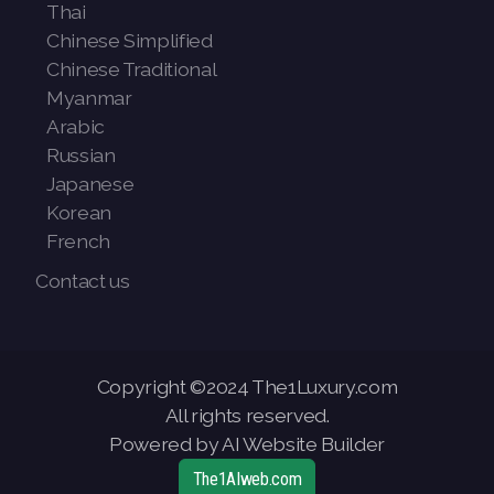
Thai
Chinese Simplified
Chinese Traditional
Myanmar
Arabic
Russian
Japanese
Korean
French
Contact us
Copyright ©2024 The1Luxury.com
All rights reserved.
Powered by AI Website Builder
The1AIweb.com