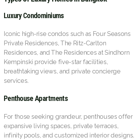
Luxury Condominiums
Iconic high-rise condos such as Four Seasons
Private Residences, The Ritz-Carlton
Residences, and The Residences at Sindhorn
Kempinski provide five-star facilities,
breathtaking views, and private concierge
services.
Penthouse Apartments
For those seeking grandeur, penthouses offer
expansive living spaces, private terraces,
infinity pools, and customized interior designs.