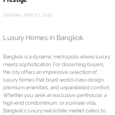
English
Thai
Saturday, March 1, 2025
Chinese Simplified
Chinese Traditional
Luxury Homes in Bangkok
Myanmar
Bangkok is a dynamic metropolis where luxury
Arabic
meets sophistication. For discerning buyers,
Russian
the city offers an impressive selection of
luxury homes that boast world-class design,
Japanese
premium amenities, and unparalleled comfort.
Korean
Whether you seek an exclusive penthouse, a
French
high-end condominium, or a private villa,
Bangkok's luxury real estate market caters to