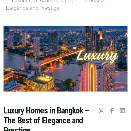
Luxury Homes in Bangkok – The Best of
FAQ
Elegance and Prestige
Owner Net
property-selling-costs-calculator
Fast Track With Exclusive Listing
Exclusive Dedicated Websites
Long-Term-Resident-Visa
Luxury Homes in Bangkok –
The Best of Elegance and
Prestige