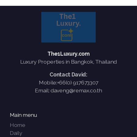
The1Luxury.com
Luxury Properties in Bangkok, Thailand
Contact David:
Mobile:+66(0) 917673307
Email: daveng@remax.co.th
Main menu
Home
Daily