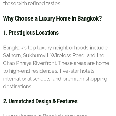
those with refined tastes.
Why Choose a Luxury Home in Bangkok?
1. Prestigious Locations
Bangkok's top luxury neighborhoods include
Sathorn, Sukhumvit, Wireless Road, and the
Chao Phraya Riverfront. These areas are home
to high-end residences, five-star hotels,
international schools, and premium shopping
destinations.
2. Unmatched Design & Features