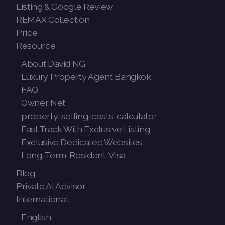
Listing & Google Review
REMAX Collection
Price
Resource
About David NG
Luxury Property Agent Bangkok
FAQ
Owner Net
property-selling-costs-calculator
Fast Track With Exclusive Listing
Exclusive Dedicated Websites
Long-Term-Resident-Visa
Blog
Private AI Advisor
International
English