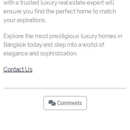
with a trusted luxury real estate expert will
ensure you find the perfect home to match
your aspirations.
Explore the most prestigious luxury homes in
Bangkok today and step into a world of
elegance and sophistication.
Contact Us
Comments