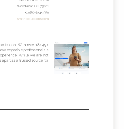
Woodward
OK
73801
+1 580-254-3975
smithcoauctions.com
pplication. With over 181,491
knowledgeable professionals is
experience. While we are not
 apart as a trusted source for