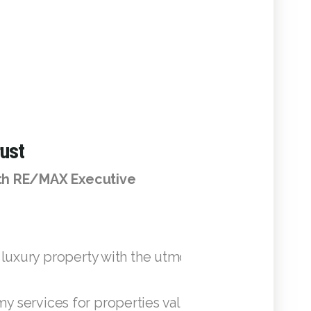
ust
ith RE/MAX Executive
 luxury property with the utmost dedication, ensur
 services for properties valued above USD 1 mil