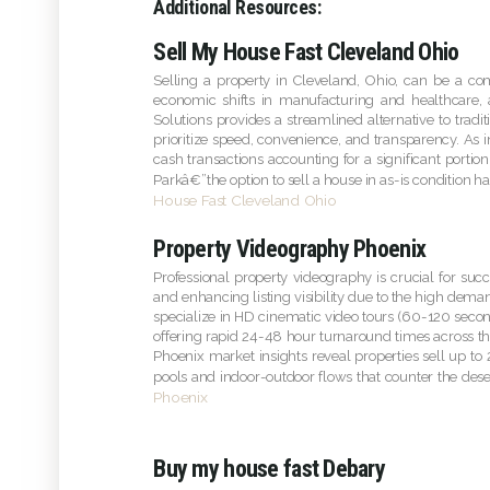
Additional Resources:
Sell My House Fast Cleveland Ohio
Selling a property in Cleveland, Ohio, can be a c
economic shifts in manufacturing and healthcare
Solutions provides a streamlined alternative to tradi
prioritize speed, convenience, and transparency. As i
cash transactions accounting for a significant porti
Parkâ€”the option to sell a house in as-is condition 
House Fast Cleveland Ohio
Property Videography Phoenix
Professional property videography is crucial for suc
and enhancing listing visibility due to the high dema
specialize in HD cinematic video tours (60-120 second
offering rapid 24-48 hour turnaround times across th
Phoenix market insights reveal properties sell up to 
pools and indoor-outdoor flows that counter the dese
Phoenix
Buy my house fast Debary