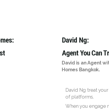
omes:
David Ng:
st
Agent You Can Tr
David is an Agent w
Homes Bangkok.
David Ng treat your
of platforms.
When you engage my