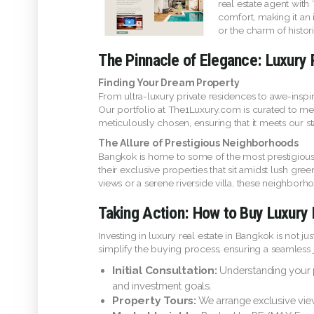
real estate agent with
comfort, making it an 
or the charm of histo
The Pinnacle of Elegance: Luxury 
Finding Your Dream Property
From ultra-luxury private residences to awe-inspi
Our portfolio at The1Luxury.com is curated to meet
meticulously chosen, ensuring that it meets our sta
The Allure of Prestigious Neighborhoods
Bangkok is home to some of the most prestigious 
their exclusive properties that sit amidst lush gr
views or a serene riverside villa, these neighborh
Taking Action: How to Buy Luxury 
Investing in luxury real estate in Bangkok is not 
simplify the buying process, ensuring a seamless jo
Initial Consultation:
Understanding your pre
and investment goals.
Property Tours:
We arrange exclusive view