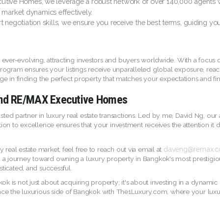
ive Homes, we leverage a robust network of over 140,000 agents wor
 market dynamics effectively.
t negotiation skills, we ensure you receive the best terms, guiding yo
 ever-evolving, attracting investors and buyers worldwide. With a focus
rogram ensures your listings receive unparalleled global exposure, rea
edge in finding the perfect property that matches your expectations and fin
 and RE/MAX Executive Homes
d partner in luxury real estate transactions. Led by me, David Ng, our 
ation to excellence ensures that your investment receives the attention it
daveng@remax.co
real estate market, feel free to reach out via email at
n a journey toward owning a luxury property in Bangkok's most prestig
sticated, and successful.
ok is not just about acquiring property; it's about investing in a dynamic
ience the luxurious side of Bangkok with The1Luxury.com, where your luxur