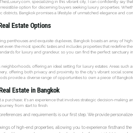
 The1Luxury.com, specializing in this vibrant city, I can confidently say th
irresistible option for discerning buyers seeking luxury properties. Wheth
ric districts, Bangkok promises a lifestyle of unmatched elegance and co
Real Estate Options
ring penthouses and exquisite duplexes, Bangkok boasts an array of high-
 even the most specific tastes and includes properties that redefine the 
ndards for luxury and grandeur, so you can find the perfect sanctuary in t
neighborhoods, offering an ideal setting for luxury estates. Areas such 
eenery, offering both privacy and proximity to the city's vibrant social 
oods provide a diverse range of opportunities to own a piece of Bangkok's
Real Estate in Bangkok
just a purchase; it's an experience that involves strategic decision-maki
urney from start to finish.
ferences and requirements is our first step. We provide personalized se
ings of high-end properties, allowing you to experience firsthand the