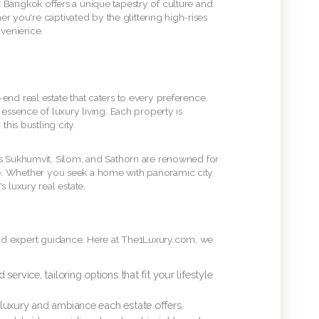
at Bangkok offers a unique tapestry of culture and
er you're captivated by the glittering high-rises
nvenience.
end real estate that caters to every preference.
essence of luxury living. Each property is
his bustling city.
as Sukhumvit, Silom, and Sathorn are renowned for
scene. Whether you seek a home with panoramic city
 luxury real estate.
ng and expert guidance. Here at The1Luxury.com, we
rvice, tailoring options that fit your lifestyle
 luxury and ambiance each estate offers.