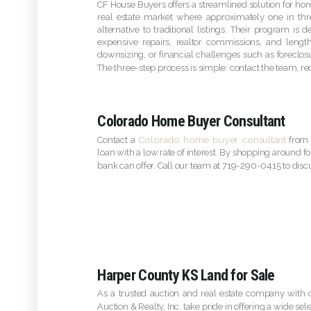
CF House Buyers offers a streamlined solution for home
real estate market where approximately one in thr
alternative to traditional listings. Their program is
expensive repairs, realtor commissions, and lengt
downsizing, or financial challenges such as foreclos
The three-step process is simple: contact the team, re
Colorado Home Buyer Consultant
Colorado home buyer consultant
Contact a
from 
loan with a low rate of interest. By shopping around fo
bank can offer. Call our team at 719-290-0415 to dis
Harper County KS Land for Sale
As a trusted auction and real estate company with o
Auction & Realty, Inc. take pride in offering a wide sel