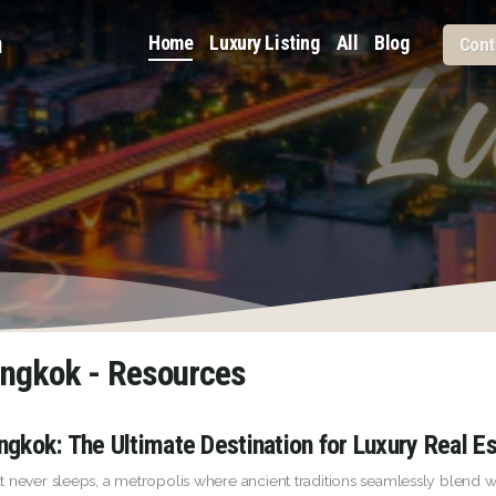
m
Home
Luxury Listing
All
Blog
Cont
angkok - Resources
ngkok: The Ultimate Destination for Luxury Real E
t never sleeps, a metropolis where ancient traditions seamlessly blen