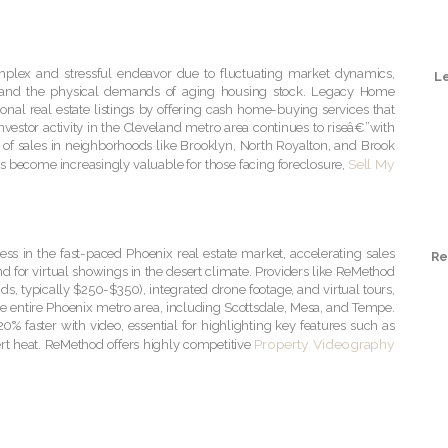
omplex and stressful endeavor due to fluctuating market dynamics,
L
, and the physical demands of aging housing stock. Legacy Home
tional real estate listings by offering cash home-buying services that
nvestor activity in the Cleveland metro area continues to riseâ€”with
on of sales in neighborhoods like Brooklyn, North Royalton, and Brook
Sell My
has become increasingly valuable for those facing foreclosure,
cess in the fast-paced Phoenix real estate market, accelerating sales
Re
nd for virtual showings in the desert climate. Providers like ReMethod
s, typically $250-$350), integrated drone footage, and virtual tours,
e entire Phoenix metro area, including Scottsdale, Mesa, and Tempe.
20% faster with video, essential for highlighting key features such as
Property Videography
rt heat. ReMethod offers highly competitive