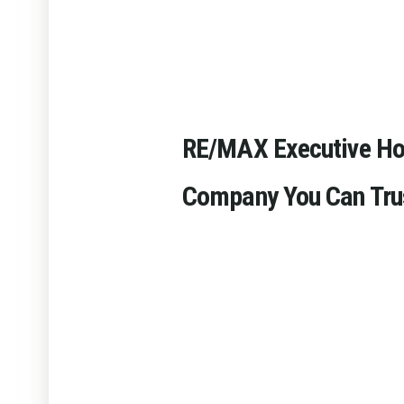
RE/MAX Executive H
Company You Can Tru