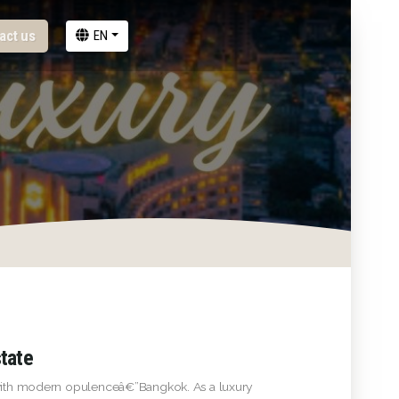
act us
EN
state
d with modern opulenceâ€”Bangkok. As a luxury