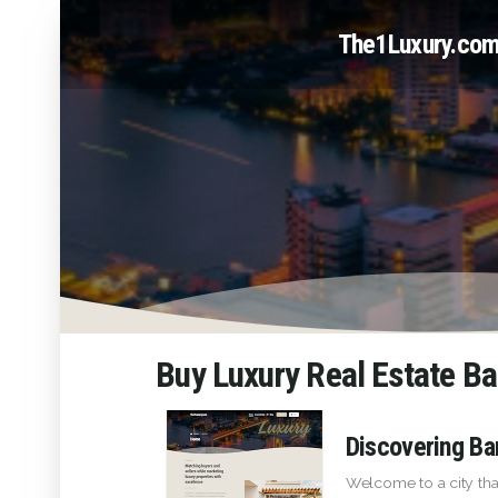
The1Luxury.co
Buy Luxury Real Estate B
Discovering Ba
Welcome to a city tha