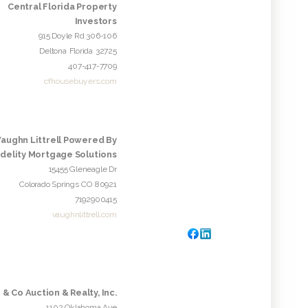
Central Florida Property
Investors
915 Doyle Rd 306-106
Deltona
Florida
32725
407-417-7709
cfhousebuyers.com
Vaughn Littrell Powered By
idelity Mortgage Solutions
15455 Gleneagle Dr
Colorado Springs
CO
80921
7192900415
vaughnlittrell.com
 & Co Auction & Realty, Inc.
1102 Oklahoma Ave