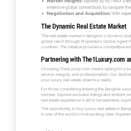
Market Insights:
Backed by RE/MAX Execut
extensive global connections to navigate the
Negotiation and Acquisition:
With exper
The Dynamic Real Estate Market
The real estate market in Bangkok is dynamic and
global reach through Properstar's Global Agent P
countries. This initiative provides a competitive 
Partnering with The1Luxury.com
Choosing The1Luxury.com means opting for a truste
service, integrity, and professionalism. Our dedic
your luxury real estate dreams a reality.
For those considering entering the Bangkok luxury 
number. Explore exclusive listings and embark o
real estate experience is set to be seamless, sophi
The opportunity to buy luxury real estate in Bangk
in one of the world's most exciting cities. Exper