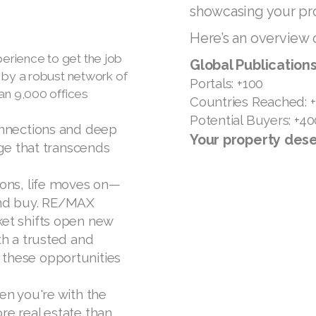
showcasing your pro
Here’s an overview 
rience to get the job
Global Publications
 by a robust network of
Portals: +100
an 9,000 offices
Countries Reached: 
Potential Buyers: +40
onnections and deep
Your property dese
dge that transcends
ions, life moves on—
and buy. RE/MAX
et shifts open new
th a trusted and
these opportunities
en you're with the
re real estate than