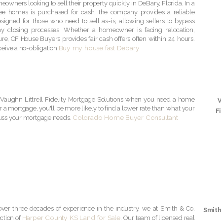
owners looking to sell their property quickly in DeBary, Florida. In a
ee homes is purchased for cash, the company provides a reliable
 designed for those who need to sell as-is, allowing sellers to bypass
hy closing processes. Whether a homeowner is facing relocation,
ure, CF House Buyers provides fair cash offers often within 24 hours.
Buy my house fast Debary
ceive a no-obligation
Vaughn Littrell Fidelity Mortgage Solutions when you need a home
r a mortgage, you'll be more likely to find a lower rate than what your
F
Colorado Home Buyer Consultant
cuss your mortgage needs.
ver three decades of experience in the industry, we at Smith & Co.
Smith
Harper County KS Land for Sale
ection of
. Our team of licensed real