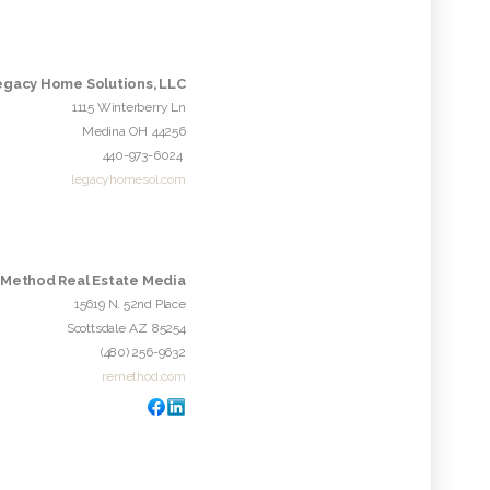
egacy Home Solutions, LLC
1115 Winterberry Ln
Medina
OH
44256
440-973-6024
legacyhomesol.com
Method Real Estate Media
15619 N. 52nd Place
Scottsdale
AZ
85254
(480) 256-9632
remethod.com