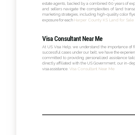
estate agents, backed by a combined 60 years of expe
and sellers navigate the complexities of land tran
marketing strategies, including high-quality color f
Harper County KS Land for Sale
exposure for each
Visa Consultant Near Me
At US Visa Help, we understand the importance of f
successful cases under our belt, we have the experien
committed to providing personalized assistance tail
directly affiliated with the US Government, our in-dep
Visa Consultant Near Me
visa assistance.