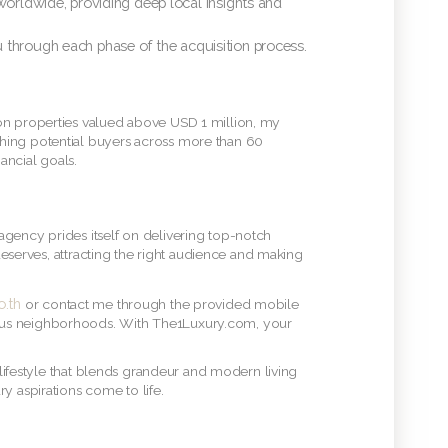
ldwide, providing deep local insights and
u through each phase of the acquisition process.
 on properties valued above USD 1 million, my
ching potential buyers across more than 60
ancial goals.
agency prides itself on delivering top-notch
 deserves, attracting the right audience and making
.th
or contact me through the provided mobile
ious neighborhoods. With The1Luxury.com, your
 lifestyle that blends grandeur and modern living
y aspirations come to life.