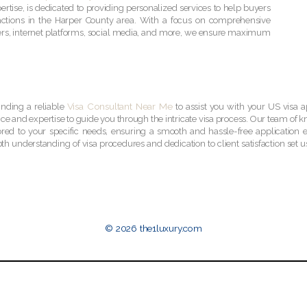
rtise, is dedicated to providing personalized services to help buyers
sactions in the Harper County area. With a focus on comprehensive
lyers, internet platforms, social media, and more, we ensure maximum
Visa Consultant Near Me
inding a reliable
to assist you with your US visa a
ce and expertise to guide you through the intricate visa process. Our team of 
ored to your specific needs, ensuring a smooth and hassle-free application 
th understanding of visa procedures and dedication to client satisfaction set us
© 2026 the1luxury.com