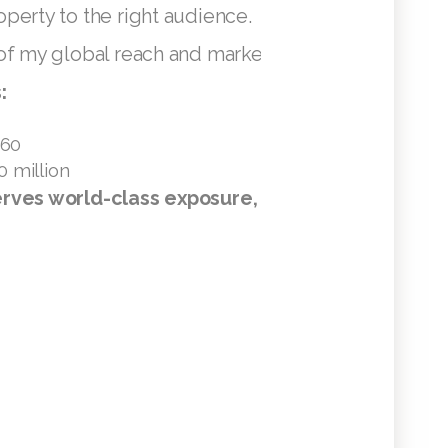
perty to the right audience.
of my global reach and marketing efforts:
:
+60
0 million
rves world-class exposure, and I’m here to deli