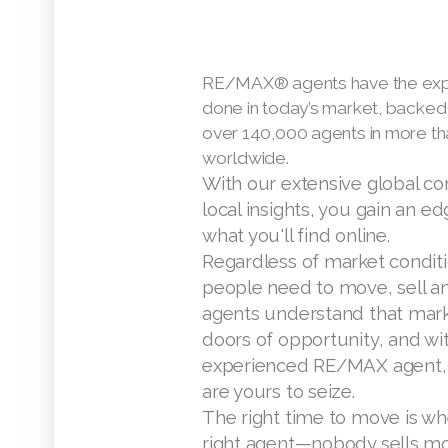
RE/MAX® agents have the expe
done in today’s market, backed
over 140,000 agents in more th
worldwide.
With our extensive global c
local insights, you gain an e
what you'll find online.
Regardless of market condit
people need to move, sell 
agents understand that mark
doors of opportunity, and wi
experienced RE/MAX agent, 
are yours to seize.
The right time to move is wh
right agent—nobody sells mo