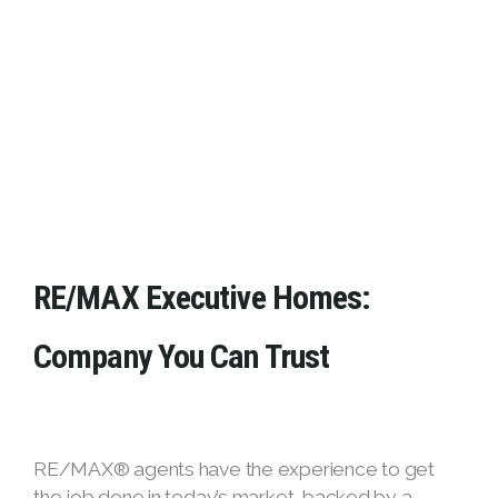
RE/MAX Executive Homes:
Company You Can Trust