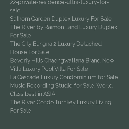
22-private-residence-ultra-luxury-for-
sale
Sathorn Garden Duplex Luxury For Sale
The River by Raimon Land Luxury Duplex
For Sale
The City Bangna 2 Luxury Detached
House For Sale
Beverly Hills Chaengwattana Brand New
Villa Luxury Pool Villa For Sale
La Cascade Luxury Condominium for Sale
Music Recording Studio for Sale. World
Class best in ASIA
The River Condo Turnkey Luxury Living
For Sale