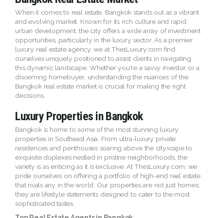
When it comes to real estate, Bangkok stands out as a vibrant
and evolving market. Known for its rich culture and rapid
urban development, the city offers a wide array of investment
opportunities, particularly in the luxury sector. As a premier
luxury real estate agency, we at The1Luxury.com find
ourselves uniquely positioned to assist clients in navigating
this dynamic landscape. Whether you're a savvy investor or a
discerning homebuyer, understanding the nuances of the
Bangkok real estate market is crucial for making the right
decisions.
Luxury Properties in Bangkok
Bangkok is home to some of the most stunning luxury
properties in Southeast Asia. From ultra-luxury private
residences and penthouses soaring above the cityscape to
exquisite duplexes nestled in pristine neighborhoods, the
variety is as enticing as it is exclusive. At The1Luxury.com, we
pride ourselves on offering a portfolio of high-end real estate
that rivals any in the world. Our properties are not just homes;
they are lifestyle statements designed to cater to the most
sophisticated tastes.
Top Real Estate Agents in Bangkok