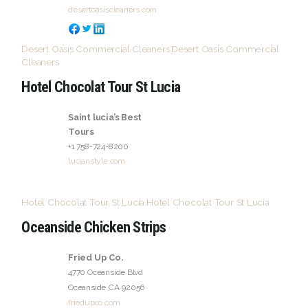
desertoasiscleaners.com
Desert Oasis Commercial Cleaners
Desert Oasis Commercial
Cleaners
Hotel Chocolat Tour St Lucia
Saint lucia’s Best
Tours
+1 758-724-8200
lucianstyle.com
Hotel Chocolat Tour St Lucia
Hotel Chocolat Tour St Lucia
Oceanside Chicken Strips
Fried Up Co.
4770 Oceanside Blvd
Oceanside
CA
92056
friedupco.com