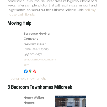
home sold quickly. If you're under pressure to get your home sold,
we can offer a simple solution that will result in cash in your hand.
sell my
To get started, ask about our free Ultimate Seller's Guide.
house cash florida
Moving Help
Syracuse Moving
Company
314 Green St Ste 3
Syracuse
NY
13203
(315) 860-0772
syracusemovingcompany.
com
moving help
moving help
3 Bedroom Townhomes Millcreek
Henry Walker
Homes