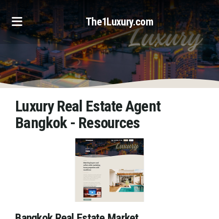
The1Luxury.com
Luxury Real Estate Agent
Bangkok - Resources
Bangkok Real Estate Market