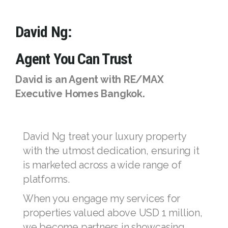
with a trusted and experienced RE/MAX
agent, these opportunities are yours to seize.
The right time to move is when you're with
the right agent—nobody sells more real
estate than RE/MAX.
David Ng:
Agent You Can Trust
David is an Agent with RE/MAX
Executive Homes Bangkok.