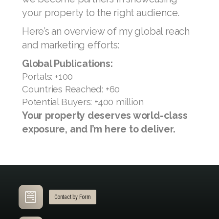
David Ng treat your luxury property
with the utmost dedication, ensuring it
is marketed across a wide range of
platforms.
When you engage my services for
properties valued above USD 1 million,
we become partners in showcasing