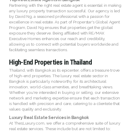
Partnering with the right real estate agent is essential in making
any luxury property transaction successful. Our agency is led
by David Ng, a seasoned professional with a passion for
excellence in real estate. As part of Properstar's Global Agent
Program, David Ng ensures that properties get the global
exposure they deserve. Being affiliated with RE/MAX
Executive Homes enhances our reach and credibility,
allowing us to connect with potential buyers worldwide and
facilitating seamless transactions.
High-End Properties in Thailand
Thailand, with Bangkok as its epicenter, offers a treasure trove
of high-end properties. The luxury real estate sector in
Bangkok is particularly noteworthy for its architectural
innovation, world-class amenities, and breathtaking views.
Whether you're interested in buying or selling, our extensive
network and marketing expertise ensure that each transaction
is handled with precision and care, catering to a clientele that
values quality and exclusivity.
Luxury Real Estate Services in Bangkok
At The1Luxury.com, we offer a comprehensive suite of luxury
real estate services. These include but are not limited to: