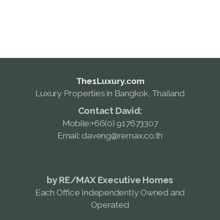
daveng@remax.co.th
The1Luxury.com
Luxury Properties in Bangkok, Thailand
Contact David:
Mobile:+66(0) 917673307
Email: daveng@remax.co.th
by RE/MAX Executive Homes
Each Office Independently Owned and
Operated