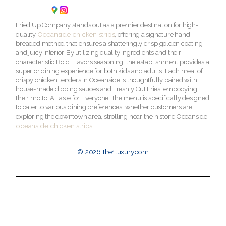
Fried Up Company stands out as a premier destination for high-
Oceanside chicken strips
quality
, offering a signature hand-
breaded method that ensures a shatteringly crisp golden coating
and juicy interior. By utilizing quality ingredients and their
characteristic Bold Flavors seasoning, the establishment provides a
superior dining experience for both kids and adults. Each meal of
crispy chicken tenders in Oceanside is thoughtfully paired with
house-made dipping sauces and Freshly Cut Fries, embodying
their motto, A Taste for Everyone. The menu is specifically designed
to cater to various dining preferences, whether customers are
exploring the downtown area, strolling near the historic Oceanside
oceanside chicken strips
© 2026 the1luxury.com