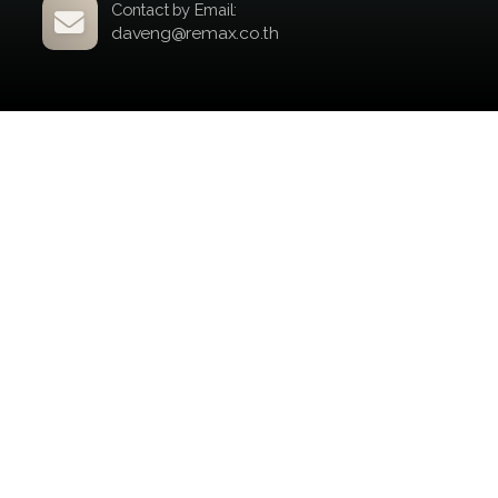
your property to the right audience.
Here’s an overview of my global reach
and marketing efforts:
Global Publications:
Portals: +100
Countries Reached: +60
Potential Buyers: +400 million
Your property deserves world-class
exposure, and I’m here to deliver.
Contact by Form
Contact by Email: