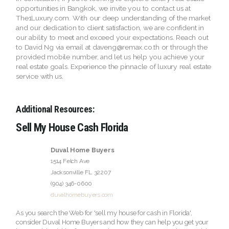
opportunities in Bangkok, we invite you to contact us at
The1Luxury.com. With our deep understanding of the market
and our dedication to client satisfaction, we are confident in
our ability to meet and exceed your expectations. Reach out
to David Ng via email at daveng@remax.co.th or through the
provided mobile number, and let us help you achieve your
real estate goals. Experience the pinnacle of luxury real estate
service with us.
Additional Resources:
Sell My House Cash Florida
Duval Home Buyers
1514 Felch Ave
Jacksonville
FL
32207
(904) 346-0600
duvalhomebuyers.com
As you search the Web for 'sell my house for cash in Florida',
consider Duval Home Buyers and how they can help you get your