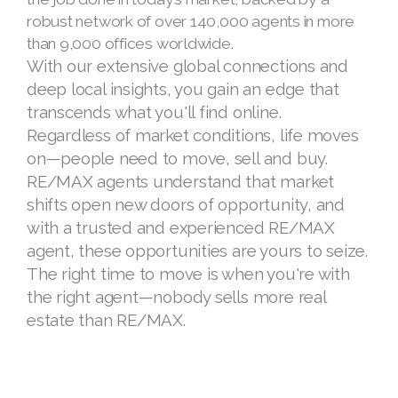
RE/MAX® agents have the experience to get
the job done in today’s market, backed by a
robust network of over 140,000 agents in more
than 9,000 offices worldwide.
With our extensive global connections and
deep local insights, you gain an edge that
transcends what you'll find online.
Regardless of market conditions, life moves
on—people need to move, sell and buy.
RE/MAX agents understand that market
shifts open new doors of opportunity, and