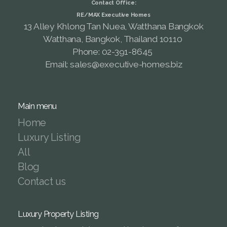
Contact Office:
RE/MAX Executive Homes
13 Alley Khlong Tan Nuea, Watthana Bangkok
Watthana, Bangkok, Thailand 10110
Phone: 02-391-8645
Email: sales@executive-homes.biz
Main menu
Home
Luxury Listing
All
Blog
Contact us
Luxury Property Listing