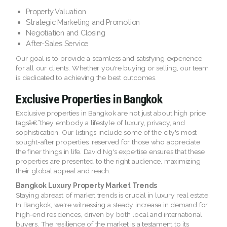
Property Valuation
Strategic Marketing and Promotion
Negotiation and Closing
After-Sales Service
Our goal is to provide a seamless and satisfying experience
for all our clients. Whether you're buying or selling, our team
is dedicated to achieving the best outcomes.
Exclusive Properties in Bangkok
Exclusive properties in Bangkok are not just about high price
tagsâ€”they embody a lifestyle of luxury, privacy, and
sophistication. Our listings include some of the city's most
sought-after properties, reserved for those who appreciate
the finer things in life. David Ng's expertise ensures that these
properties are presented to the right audience, maximizing
their global appeal and reach.
Bangkok Luxury Property Market Trends
Staying abreast of market trends is crucial in luxury real estate.
In Bangkok, we're witnessing a steady increase in demand for
high-end residences, driven by both local and international
buyers. The resilience of the market is a testament to its