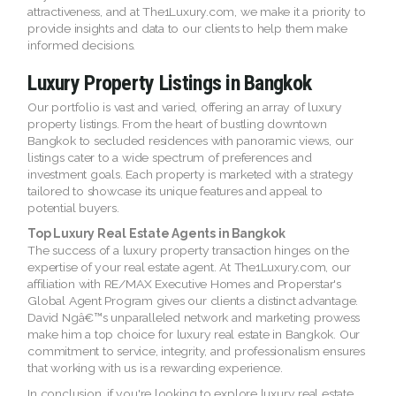
attractiveness, and at The1Luxury.com, we make it a priority to
provide insights and data to our clients to help them make
informed decisions.
Luxury Property Listings in Bangkok
Our portfolio is vast and varied, offering an array of luxury
property listings. From the heart of bustling downtown
Bangkok to secluded residences with panoramic views, our
listings cater to a wide spectrum of preferences and
investment goals. Each property is marketed with a strategy
tailored to showcase its unique features and appeal to
potential buyers.
Top Luxury Real Estate Agents in Bangkok
The success of a luxury property transaction hinges on the
expertise of your real estate agent. At The1Luxury.com, our
affiliation with RE/MAX Executive Homes and Properstar's
Global Agent Program gives our clients a distinct advantage.
David Ngâ€™s unparalleled network and marketing prowess
make him a top choice for luxury real estate in Bangkok. Our
commitment to service, integrity, and professionalism ensures
that working with us is a rewarding experience.
In conclusion, if you're looking to explore luxury real estate