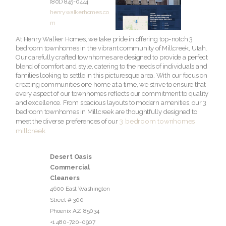
(801) 845-0444
henrywalkerhomes.co
m
At Henry Walker Homes, we take pride in offering top-notch 3
bedroom townhomes in the vibrant community of Millcreek, Utah.
Our carefully crafted townhomes are designed to provide a perfect
blend of comfort and style, catering to the needs of individuals and
families looking to settle in this picturesque area. With our focus on
creating communities one home at a time, we strive to ensure that
every aspect of our townhomes reflects our commitment to quality
and excellence. From spacious layouts to modern amenities, our 3
bedroom townhomes in Millcreek are thoughtfully designed to
3 bedroom townhomes
meet the diverse preferences of our
millcreek
Desert Oasis
Commercial
Cleaners
4600 East Washington
Street # 300
Phoenix
AZ
85034
+1 480-720-0907