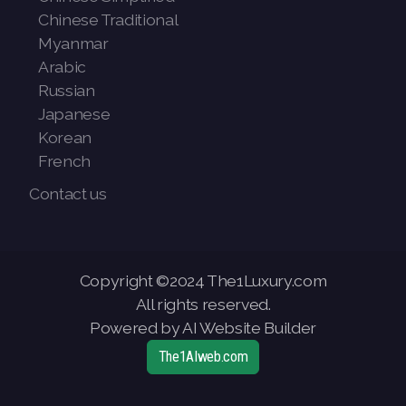
Chinese Traditional
Myanmar
Arabic
Russian
Japanese
Korean
French
Contact us
Copyright ©2024 The1Luxury.com
All rights reserved.
Powered by AI Website Builder
The1AIweb.com