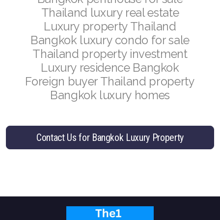
French
Thailand luxury real estate
Luxury property Thailand
Bangkok luxury condo for sale
Thailand property investment
Luxury residence Bangkok
Foreign buyer Thailand property
Bangkok luxury homes
Contact Us for Bangkok Luxury Property