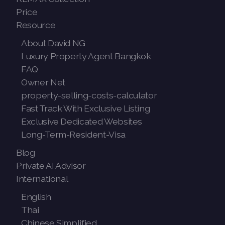
Price
Resource
About David NG
Luxury Property Agent Bangkok
FAQ
Owner Net
property-selling-costs-calculator
Fast Track With Exclusive Listing
Exclusive Dedicated Websites
Long-Term-Resident-Visa
Blog
Private AI Advisor
International
English
Thai
Chinese Simplified