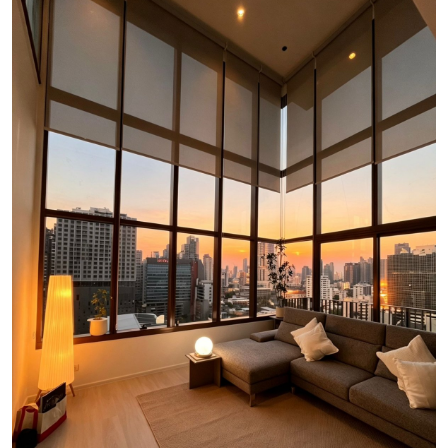
Luxury Property Agent Bangkok
FAQ
Owner Net
property-selling-costs-calculator
Fast Track With Exclusive Listing
Exclusive Dedicated Websites
Long-Term-Resident-Visa