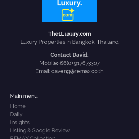
The1Luxury.com
Luxury Properties in Bangkok, Thailand
Contact David:
Mobile:+66(0) 917673307
Email: daveng@remax.co.th
Main menu
Home
Daily
Insights
Listing & Google Review
REMAX Collection