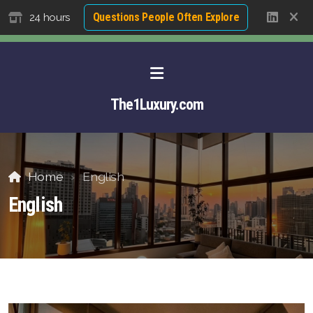
Questions People Often Explore
24 hours
The1Luxury.com
Home
English
English
About David NG