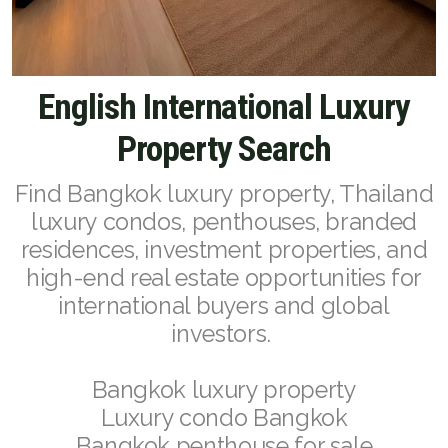
English
English International Luxury
Thai
Property Search
Chinese Simplified
Chinese Traditional
Find Bangkok luxury property, Thailand
luxury condos, penthouses, branded
Myanmar
residences, investment properties, and
Arabic
high-end real estate opportunities for
international buyers and global
Russian
investors.
Japanese
Bangkok luxury property
Korean
Luxury condo Bangkok
Bangkok penthouse for sale