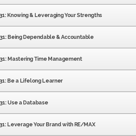
 31: Knowing & Leveraging Your Strengths
f 31: Being Dependable & Accountable
f 31: Mastering Time Management
 31: Be a Lifelong Learner
 31: Use a Database
f 31: Leverage Your Brand with RE/MAX