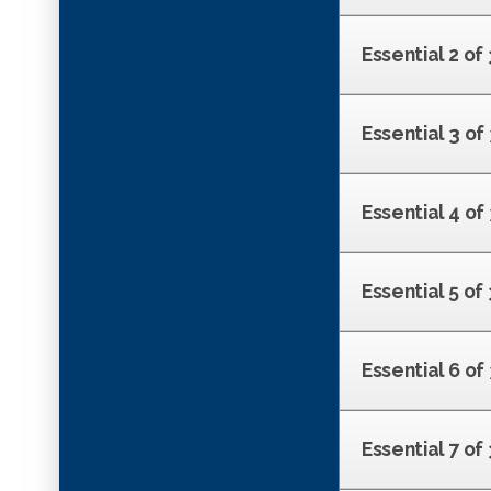
Essential 2 of
Essential 3 o
Essential 4 o
Essential 5 of
Essential 6 of
Essential 7 o