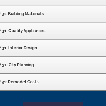
f 31: Building Materials
f 31: Quality Appliances
 31: Interior Design
f 31: City Planning
of 31: Remodel Costs