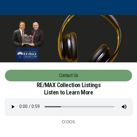
Contact Us
RE/MAX Collection Listings
Listen to Learn More
0:00s