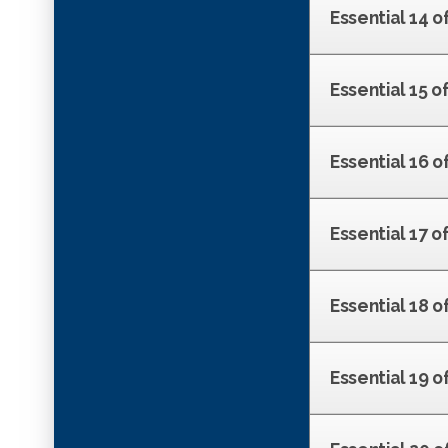
Essential 14 o
Essential 15 
Essential 16 o
Essential 17 o
Essential 18 o
Essential 19 of