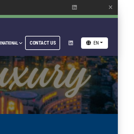
CONTACT US
EN
RNATIONAL