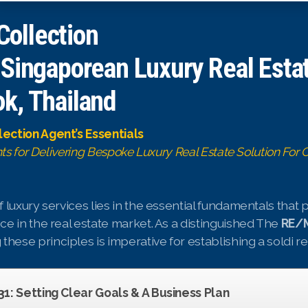
ollection
 Singaporean Luxury Real Esta
k, Thailand
ection Agent’s Essentials
hts for Delivering Bespoke Luxury Real Estate Solution For C
 luxury services lies in the essential fundamentals that
e in the real estate market. As a distinguished The
RE/M
 these principles is imperative for establishing a soldi r
 31: Setting Clear Goals & A Business Plan