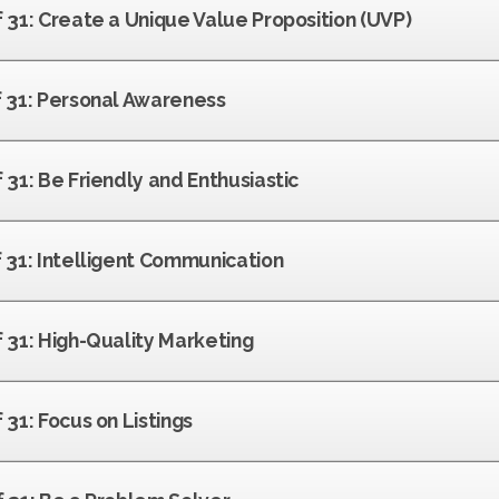
f 31: Create a Unique Value Proposition (UVP)
of 31: Personal Awareness
f 31: Be Friendly and Enthusiastic
f 31: Intelligent Communication
f 31: High-Quality Marketing
 31: Focus on Listings