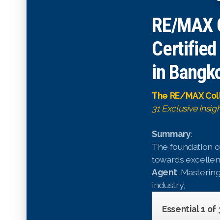
RE/MAX C
Certified
in Bangko
The RE/MAX Coll
31 Exclusive Insig
Summary
:
The foundation of
towards excellenc
Agent
, Mastering
industry,
Essential 1 of