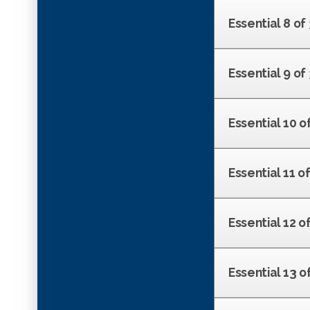
Essential 8 of
Essential 9 o
Essential 10 of
Essential 11 of
Essential 12 o
Essential 13 o