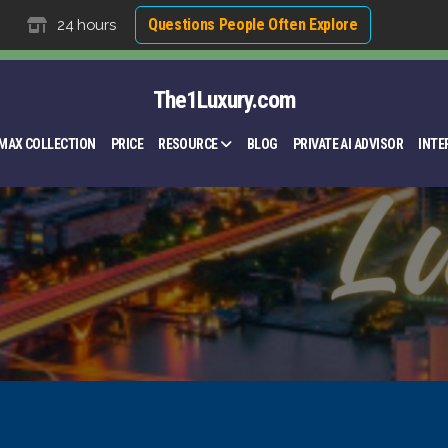
Questions People Often Explore
24 hours
The1Luxury.com
MAX COLLECTION
PRICE
RESOURCE
BLOG
PRIVATE AI ADVISOR
INTE