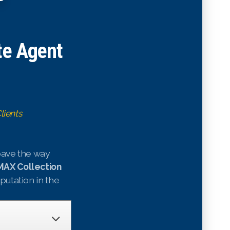
te Agent
lients
 pave the way
AX Collection
eputation in the