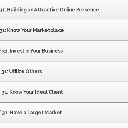
 31: Building an Attractive Online Presence
f 31: Know Your Marketplace
 31: Invest in Your Business
 31: Utilize Others
f 31: Know Your Ideal Client
f 31: Have a Target Market