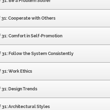
f 31: Be a Problem Solver
f 31: Cooperate with Others
f 31: Comfort in Self-Promotion
f 31: Follow the System Consistently
f 31: Work Ethics
f 31: Design Trends
f 31: Architectural Styles