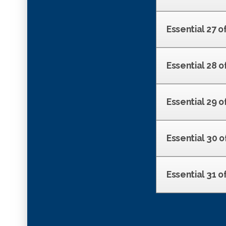
Essential 27 o
Essential 28 o
Essential 29 of
Essential 30 o
Essential 31 