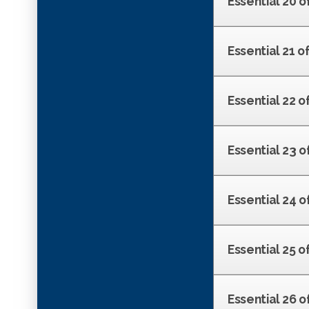
Essential 20 o
Essential 21 o
Essential 22 o
Essential 23 o
Essential 24 o
Essential 25 o
Essential 26 o