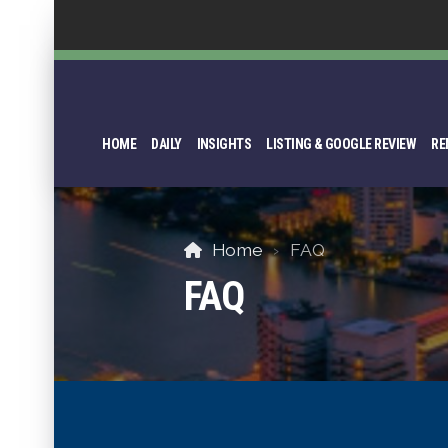
HOME
DAILY
INSIGHTS
LISTING & GOOGLE REVIEW
RE
Home
FAQ
FAQ